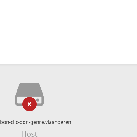
bon-clic-bon-genre.vlaanderen
Host