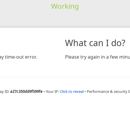
Working
What can I do?
y time-out error.
Please try again in a few minu
ay ID:
a27c350dd9f599fe
•
Your IP:
Click to reveal
•
Performance & security 