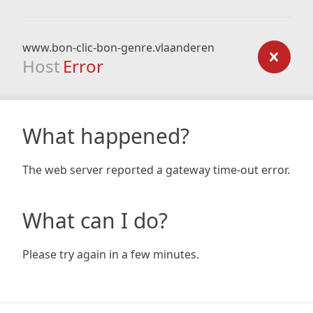
www.bon-clic-bon-genre.vlaanderen
Host
Error
What happened?
The web server reported a gateway time-out error.
What can I do?
Please try again in a few minutes.