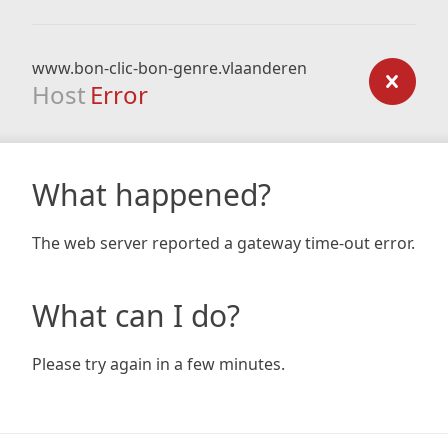
www.bon-clic-bon-genre.vlaanderen
Host
Error
What happened?
The web server reported a gateway time-out error.
What can I do?
Please try again in a few minutes.